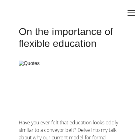
On the importance of 
Home
flexible education
Have you ever felt that education looks oddly 
similar to a conveyor belt? Delve into my talk 
about why our current model for formal 