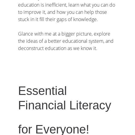
education is inefficient, learn what you can do 
to improve it, and how you can help those 
stuck in it fill their gaps of knowledge.
Glance with me at a bigger picture, explore 
the ideas of a better educational system, and 
deconstruct education as we know it.
Essential 
Financial Literacy
for Everyone!